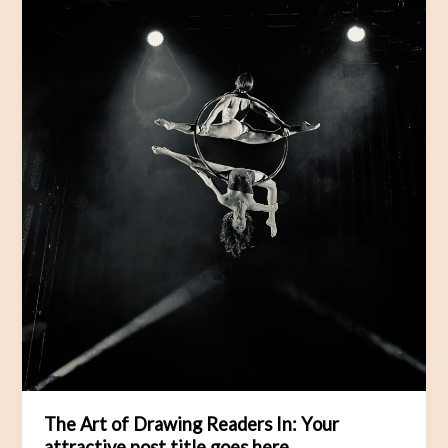
Your
attractive
post
title
goes
here
The Art of Drawing Readers In: Your
attractive post title goes here