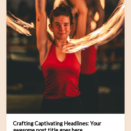
Crafting Captivating Headlines: Your
awesome post title goes here