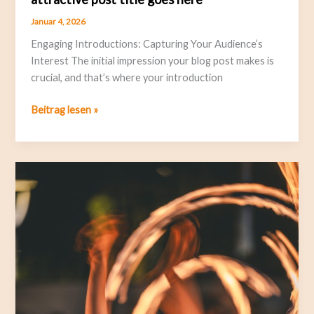
Januar 4, 2026
Engaging Introductions: Capturing Your Audience’s
Interest The initial impression your blog post makes is
crucial, and that’s where your introduction
Beitrag lesen »
Crafting
Captivating
Headlines:
Your
awesome
post
title
goes
here