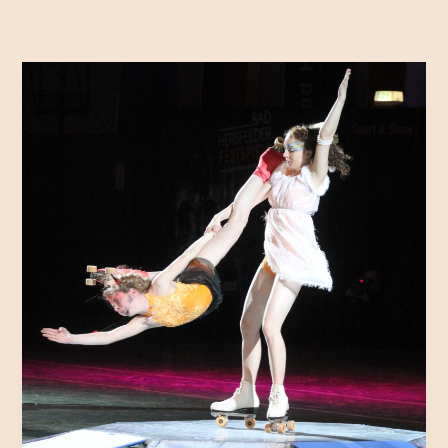
Mastering
the
First
Impression:
Your
intriguing
post
title
goes
here